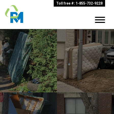
Toll free #: 1-855-732-9228