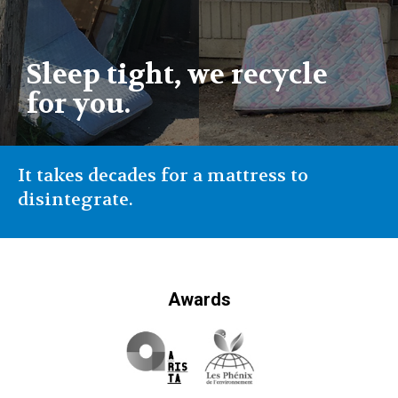
Sleep tight, we recycle
for you.
It takes decades for a mattress to
disintegrate.
Awards